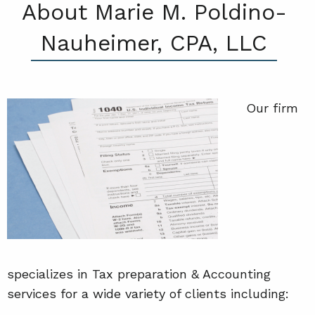
About Marie M. Poldino-
Nauheimer, CPA, LLC
Our firm
specializes in Tax preparation & Accounting
services for a wide variety of clients including: