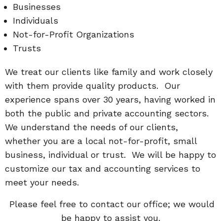
Businesses
Individuals
Not-for-Profit Organizations
Trusts
We treat our clients like family and work closely
with them provide quality products. Our
experience spans over 30 years, having worked in
both the public and private accounting sectors.
We understand the needs of our clients,
whether you are a local not-for-profit, small
business, individual or trust. We will be happy to
customize our tax and accounting services to
meet your needs.
Please feel free to contact our office; we would
be happy to assist you.