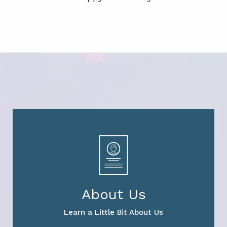
About Us
Learn a Little Bit About Us