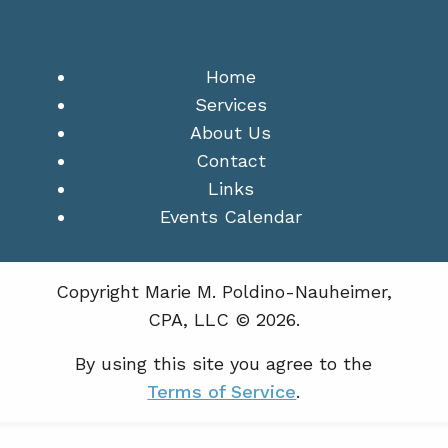
Home
Services
About Us
Contact
Links
Events Calendar
Copyright Marie M. Poldino-Nauheimer,
CPA, LLC © 2026.
By using this site you agree to the
Terms of Service
.