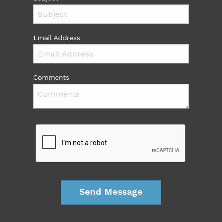
Email Address
Comments