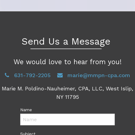
Send Us a Message
We would love to hear from you!
631-792-2205
marie@mmpn-cpa.com
Marie M. Poldino-Nauheimer, CPA, LLC, West Islip,
NY 11795
Name
Subject