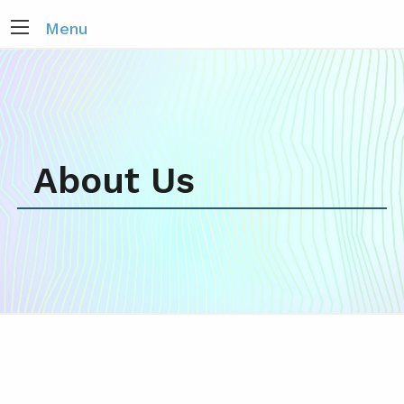
Menu
About Us