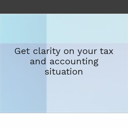
Get clarity on your tax
and accounting
situation