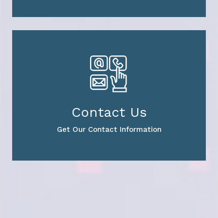
Contact Us
Get Our Contact Information