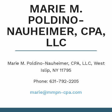
MARIE M.
POLDINO-
NAUHEIMER, CPA,
LLC
Marie M. Poldino-Nauheimer, CPA, LLC, West
Islip, NY 11795
Phone: 631-792-2205
marie@mmpn-cpa.com