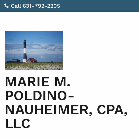
Call 631-792-2205
MARIE M.
POLDINO-
NAUHEIMER, CPA,
LLC